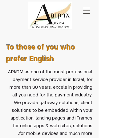
To those of you who
prefer English
ARKOM as one of the most professional
payment service provider in Israel, for
more than 30 years, excels in providing
all you need for the payment industry.
We provide gateway solutions, client
solutions to be embedded within your
application, landing pages and iFrames
for online apps & web sites, solutions
for mobile devices and much more.