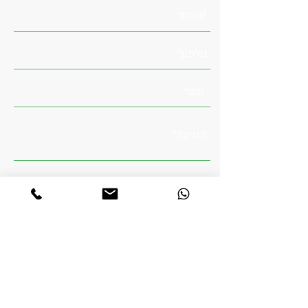
מדיניות הפרטיות
קראתי והבנתי את
שלח
טלפון