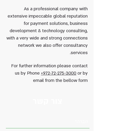
As a professional company with
extensive impeccable global reputation
for payment solutions, business
development & technology consulting,
with a very wide and strong connections
network we also offer consultancy
services.
For further information please contact
us by Phone
+972-72-275-3000
or by
email from the bellow form
צור קשר